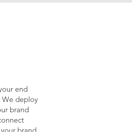
 your end
. We deploy
our brand
connect
g your brand