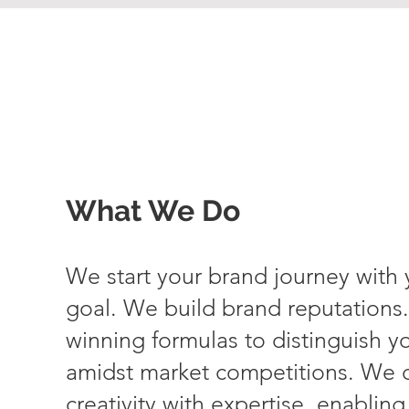
What We Do
We start your brand journey with
goal. We build brand reputations
winning formulas to distinguish y
amidst market competitions. We 
creativity with expertise, enablin