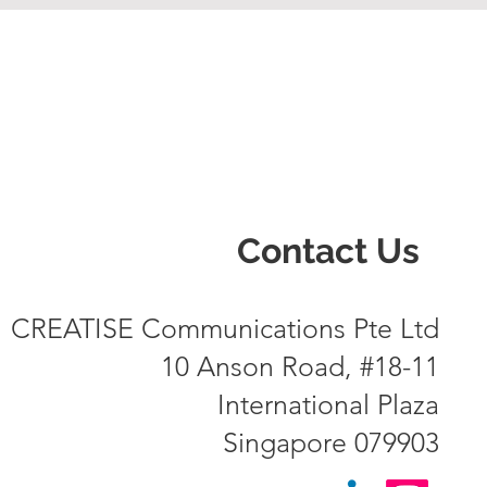
Contact Us
CREATISE Communications Pte Ltd
10 Anson Road, #18-11
International Plaza
Singapore 079903