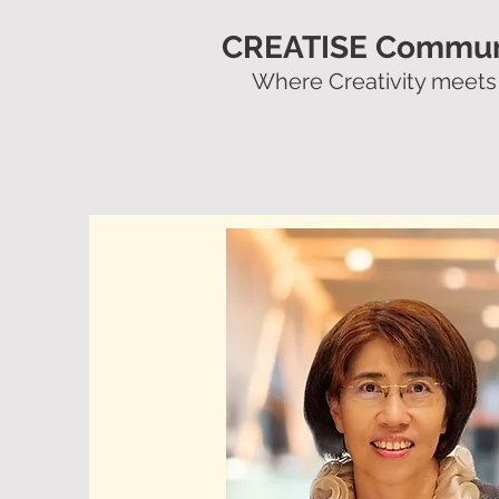
CREATISE Commun
Where Creativity meets