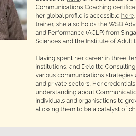
Communications Coaching certifica
her global profile is accessible
here
trainer, she also holds the WSQ Adv
and Performance (ACLP) from Singap
Sciences and the Institute of Adult 
Having spent her career in three Te
institutions, and Deloitte Consulting,
various communications strategies 
and private sectors. Her credentia
understanding about Communication
individuals and organisations to grow
allowing them to be a catalyst of c