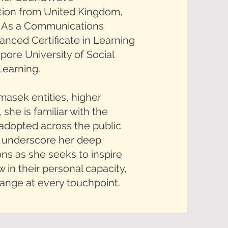
tion from United Kingdom,
. As a Communications
anced Certificate in Learning
ore University of Social
Learning.
masek entities, higher
 she is familiar with the
adopted across the public
ls underscore her deep
s as she seeks to inspire
 in their personal capacity,
hange at every touchpoint.