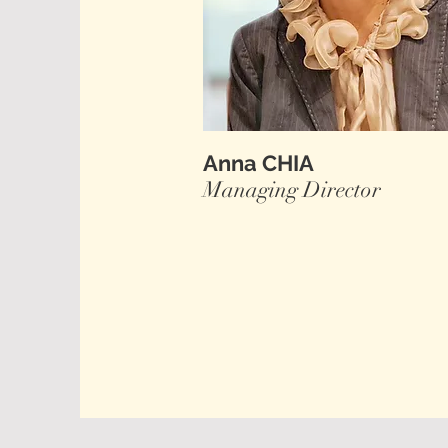
Anna CHIA
Managing Director