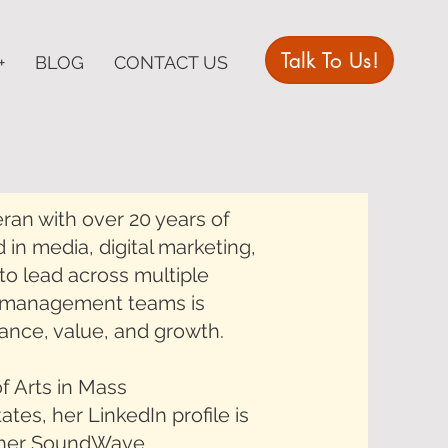
Talk To Us!
+
BLOG
CONTACT US
ran with over 20 years of
 in media, digital marketing,
to lead across multiple
or management teams is
mance, value, and growth.
f Arts in Mass
es, her LinkedIn profile is
d her SoundWave