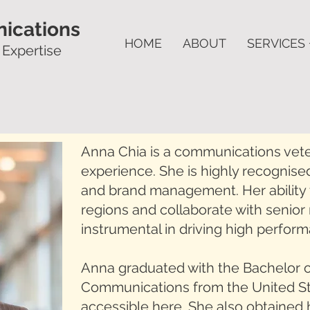
ications
HOME
ABOUT
SERVICES 
 Expertise
Anna Chia is a communications vete
experience. She is highly recognised
and brand management. Her ability 
regions and collaborate with seni
instrumental in driving high perfor
Anna graduated with the Bachelor o
Communications from the United Stat
accessible
here
. She also obtaine