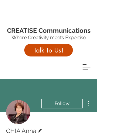
CREATISE Communications
Where Creativity meets Expertise
Talk To Us!
More actions
Follow
Writer
CHIA Anna