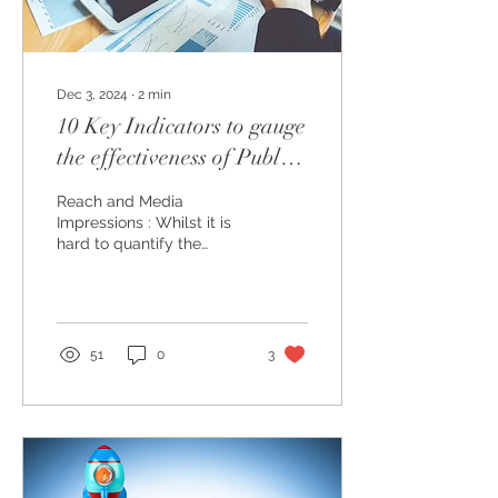
Dec 3, 2024
∙
2
min
10 Key Indicators to gauge
the effectiveness of Public
Relations (PR) campaigns:
Reach and Media
Impressions : Whilst it is
hard to quantify the
Return on Investments
(ROI) for PR efforts (as
most of these initiatives...
51
0
3