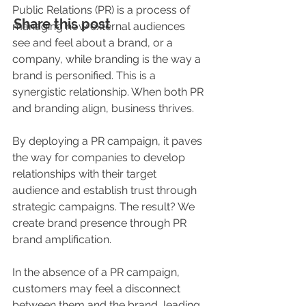
Public Relations (PR) is a process of 
Share this post
managing how external audiences 
see and feel about a brand, or a 
company, while branding is the way a 
brand is personified. This is a 
synergistic relationship. When both PR 
and branding align, business thrives.
By deploying a PR campaign, it paves 
the way for companies to develop 
relationships with their target 
audience and establish trust through 
strategic campaigns. The result? We 
create brand presence through PR 
brand amplification.
In the absence of a PR campaign, 
customers may feel a disconnect 
between them and the brand, leading 