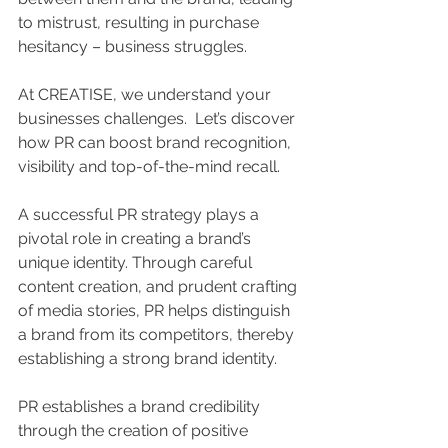
to mistrust, resulting in purchase 
hesitancy – business struggles.
At CREATISE, we understand your 
businesses challenges.  Let’s discover 
how PR can boost brand recognition, 
visibility and top-of-the-mind recall.
A successful PR strategy plays a 
pivotal role in creating a brand’s 
unique identity. Through careful 
content creation, and prudent crafting 
of media stories, PR helps distinguish 
a brand from its competitors, thereby 
establishing a strong brand identity.
PR establishes a brand credibility 
through the creation of positive 