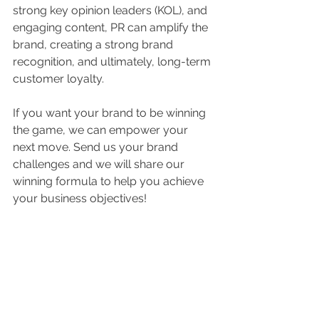
strong key opinion leaders (KOL), and 
engaging content, PR can amplify the 
brand, creating a strong brand 
recognition, and ultimately, long-term 
customer loyalty.
If you want your brand to be winning 
the game, we can empower your 
next move. Send us your brand 
challenges and we will share our 
winning formula to help you achieve 
your business objectives!