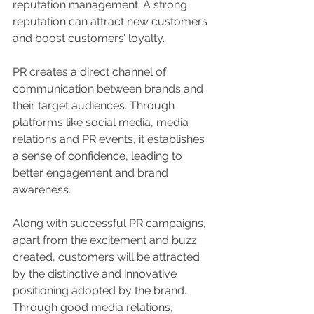
reputation management. A strong 
reputation can attract new customers 
and boost customers’ loyalty.
PR creates a direct channel of 
communication between brands and 
their target audiences. Through 
platforms like social media, media 
relations and PR events, it establishes 
a sense of confidence, leading to 
better engagement and brand 
awareness.
Along with successful PR campaigns, 
apart from the excitement and buzz 
created, customers will be attracted 
by the distinctive and innovative 
positioning adopted by the brand. 
Through good media relations, 