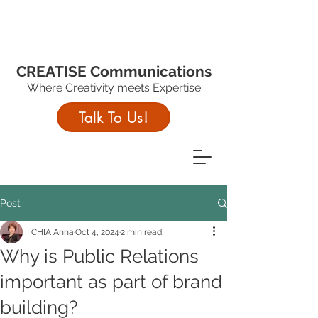
CREATISE Communications
Where Creativity meets Expertise
Talk To Us!
Post
CHIA Anna
Oct 4, 2024
2 min read
Why is Public Relations
important as part of brand
building?